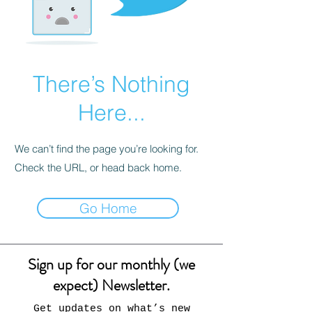
There’s Nothing
Here...
We can’t find the page you’re looking for.
Check the URL, or head back home.
Go Home
Sign up for our monthly (we
expect) Newsletter.
Get updates on what’s new