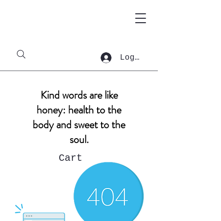
Log In
Kind words are like
honey: health to the
body and sweet to the
soul.
Cart