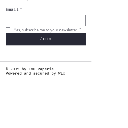
Email
*
Yes, subscribe me to your newsletter.
*
Join
© 2035 by Lou Paperie.
Powered and secured by
Wix